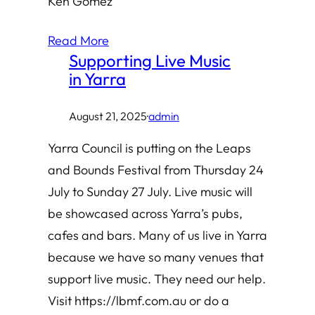
Ken Gomez
Read More
Supporting Live Music
in Yarra
August 21, 2025
·
admin
Yarra Council is putting on the Leaps
and Bounds Festival from Thursday 24
July to Sunday 27 July. Live music will
be showcased across Yarra’s pubs,
cafes and bars. Many of us live in Yarra
because we have so many venues that
support live music. They need our help.
Visit https://lbmf.com.au or do a