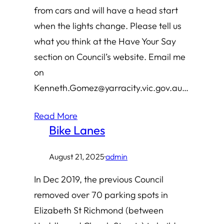
from cars and will have a head start
when the lights change. Please tell us
what you think at the Have Your Say
section on Council’s website. Email me
on
Kenneth.Gomez@yarracity.vic.gov.au…
Read More
Bike Lanes
August 21, 2025
·
admin
In Dec 2019, the previous Council
removed over 70 parking spots in
Elizabeth St Richmond (between