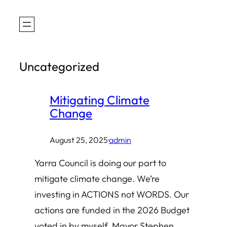
Skip
to
content
Uncategorized
Mitigating Climate
Change
August 25, 2025
·
admin
Yarra Council is doing our part to
mitigate climate change. We’re
investing in ACTIONS not WORDS. Our
actions are funded in the 2026 Budget
voted in by myself, Mayor Stephen