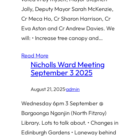
Jolly, Deputy Mayor Sarah McKenzie,
Cr Meca Ho, Cr Sharon Harrison, Cr
Eva Aston and Cr Andrew Davies. We
will: • Increase tree canopy and…
Read More
Nicholls Ward Meeting
September 3 2025
August 21, 2025
·
admin
Wednesday 6pm 3 September @
Bargoonga Nganjin (North Fitzroy)
Library. Lots to talk about. • Changes in
Edinburgh Gardens • Laneway behind