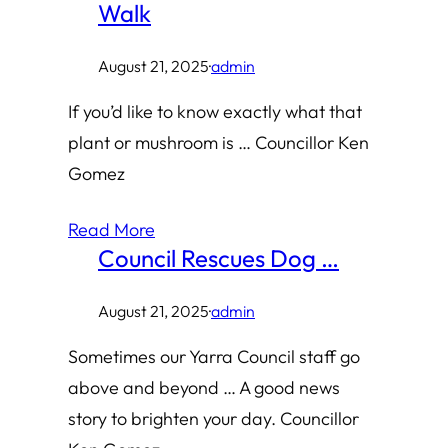
Walk
August 21, 2025
·
admin
If you’d like to know exactly what that
plant or mushroom is … Councillor Ken
Gomez
Read More
Council Rescues Dog …
August 21, 2025
·
admin
Sometimes our Yarra Council staff go
above and beyond … A good news
story to brighten your day. Councillor