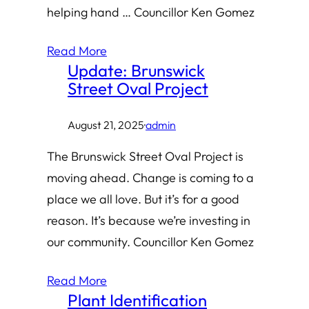
helping hand … Councillor Ken Gomez
Read More
Update: Brunswick
Street Oval Project
August 21, 2025
·
admin
The Brunswick Street Oval Project is
moving ahead. Change is coming to a
place we all love. But it’s for a good
reason. It’s because we’re investing in
our community. Councillor Ken Gomez
Read More
Plant Identification