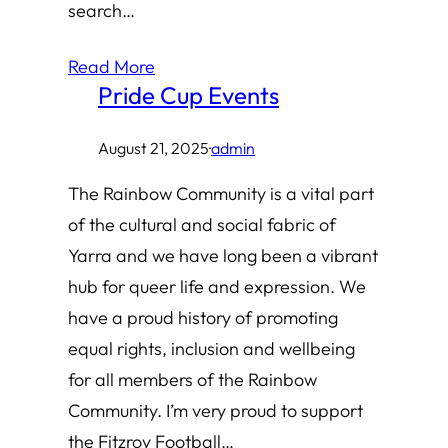
search…
Read More
Pride Cup Events
August 21, 2025
·
admin
The Rainbow Community is a vital part
of the cultural and social fabric of
Yarra and we have long been a vibrant
hub for queer life and expression. We
have a proud history of promoting
equal rights, inclusion and wellbeing
for all members of the Rainbow
Community. I’m very proud to support
the Fitzroy Football…