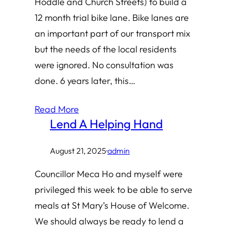
Hoddle and Church Streets) to build a
12 month trial bike lane. Bike lanes are
an important part of our transport mix
but the needs of the local residents
were ignored. No consultation was
done. 6 years later, this…
Read More
Lend A Helping Hand
August 21, 2025
·
admin
Councillor Meca Ho and myself were
privileged this week to be able to serve
meals at St Mary’s House of Welcome.
We should always be ready to lend a