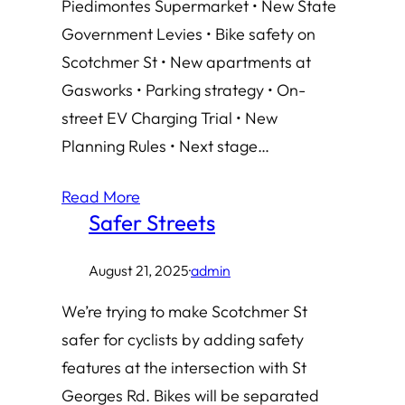
Piedimontes Supermarket • New State
Government Levies • Bike safety on
Scotchmer St • New apartments at
Gasworks • Parking strategy • On-
street EV Charging Trial • New
Planning Rules • Next stage…
Read More
Safer Streets
August 21, 2025
·
admin
We’re trying to make Scotchmer St
safer for cyclists by adding safety
features at the intersection with St
Georges Rd. Bikes will be separated